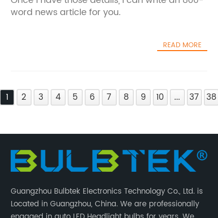
Once I have those details, I can write an 800-
word news article for you.
READ MORE
1
2
3
4
5
6
7
8
9
10
...
37
38
Guangzhou Bulbtek Electronics Technology Co., Ltd. is
Located in Guangzhou, China. We are professionally
engaged in auto LED Headlight bulbs for years. We