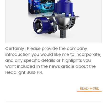
Certainly! Please provide the company
introduction you would like me to incorporate,
and any specific details or highlights you
want included in the news article about the
Headlight Bulb H4.
READ MORE