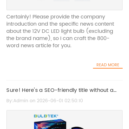
Certainly! Please provide the company
introduction and the specific news content
about the 12V DC LED light bulb (excluding
the brand name), so I can craft the 800-
word news article for you.
READ MORE
Sure! Here's a SEO-friendly title without a
brand name: "Headlight Bulb H4 – Features,
By:Admin on 2026-06-01 02:50:10
Benefits, and Buying Guide