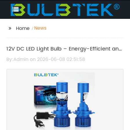
News
Home
12V DC LED Light Bulb – Energy-Efficient and
Long-Lasting Lighting Solution
By:Admin on 2026-06-08 02:51:58