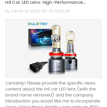
H4 Car LED Lens: High-Performance
Automotive Lighting Solution
By:Admin on 2026-05-25 02:51:44
Certainly! Please provide the specific news
content about the H4 car LED lens (with the
brand name removed) and the company
introduction you would like me to incorporate.