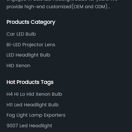
provide high-end customized(OEM and ODM)
products and services for customers. BULBTEK LED
Products Category
products are stable with high performance.
Car LED Bulb
Bi-LED Projector Lens
LED Headlight Bulb
HID Xenon
Hot Products Tags
H4 Hi Lo Hid Xenon Bulb
H11 Led Headlight Bulb
Fog Light Lamp Exporters
9007 Led Headlight