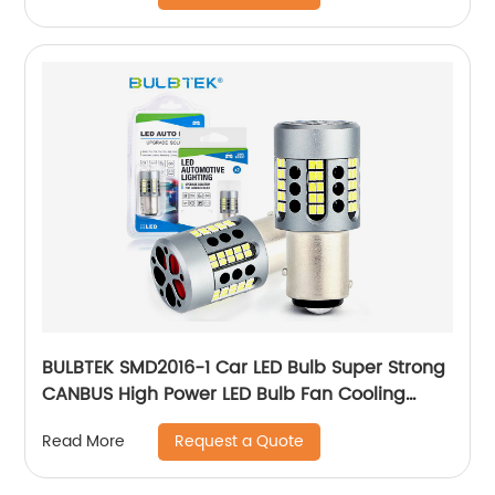
BULBTEK SMD2016-1 Car LED Bulb Super Strong
CANBUS High Power LED Bulb Fan Cooling
Signal Turning Brake Auto LED Lamp
Request a Quote
Read More