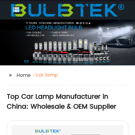
car lamp
Home
Top Car Lamp Manufacturer in
China: Wholesale & OEM Supplier