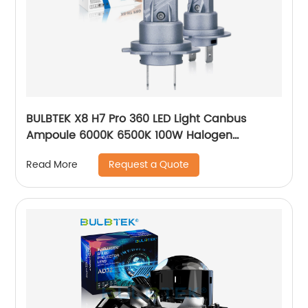
BULBTEK X8 H7 Pro 360 LED Light Canbus
Ampoule 6000K 6500K 100W Halogen
Replacement Mini Auto Car Lamp LED
Request a Quote
Read More
Headlight Bulb For VW