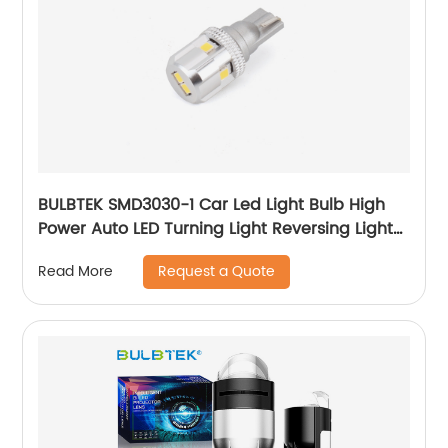
BULBTEK SMD3030-1 Car Led Light Bulb High
Power Auto LED Turning Light Reversing Light
Fog Light
Request a Quote
Read More