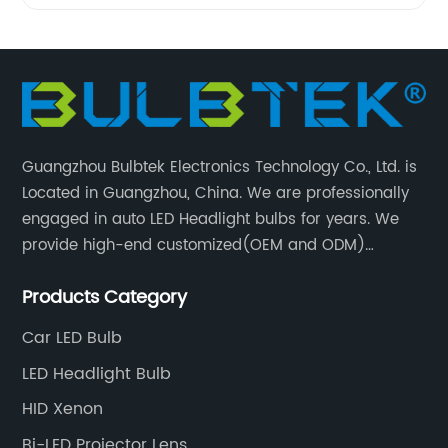
Guangzhou Bulbtek Electronics Technology Co., Ltd. is
Located in Guangzhou, China. We are professionally
engaged in auto LED Headlight bulbs for years. We
provide high-end customized(OEM and ODM)
products and services for customers. BULBTEK LED
Products Category
products are stable with high performance.
Car LED Bulb
LED Headlight Bulb
HID Xenon
Bi-LED Projector Lens