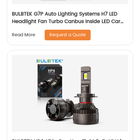
BULBTEK G7P Auto Lighting Systems H7 LED
Headlight Fan Turbo Canbus Inside LED Car
Light Bulbs Big Power 100W LED Headlamp
Request a Quote
Read More