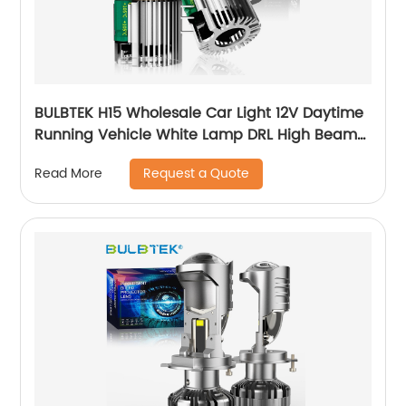
BULBTEK H15 Wholesale Car Light 12V Daytime
Running Vehicle White Lamp DRL High Beam
180W 22000 Lumen H15 LED Headlight Bulbs
Request a Quote
Read More