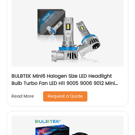
BULBTEK Mini6 Halogen Size LED Headlight
Bulb Turbo Fan LED H11 9005 9006 9012 Mini
Size 140W 14000LM 12V Auto Farol LED Bulb
Request a Quote
Read More