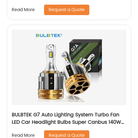
Car Bulb 1156 BA15S BAU15S LED Turn Light
Request a Quote
Read More
Bulbs
BULBTEK G7 Auto Lighting System Turbo Fan
LED Car Headlight Bulbs Super Canbus 140W
14000 Lumens H7 Head Light Bulbs For VW
Request a Quote
Read More
Golf