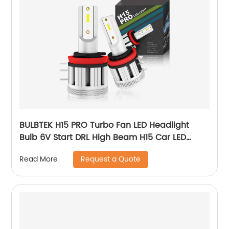
BULBTEK H15 PRO Turbo Fan LED Headlight
Bulb 6V Start DRL High Beam H15 Car LED
Headlight Super Power 100W 15000LM Car
Request a Quote
Read More
Lamp Bulb