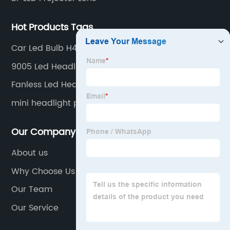
Hot Products Tags
Car Led Bulb H4
9005 Led Headlight Factories
Fanless Led Headlight Quotes
mini headlight projector
Our Company
About us
Why Choose Us
Our Team
Our Service