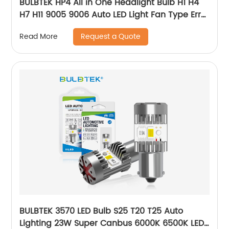
BULBTEK HP4 All in One Headlight Bulb H1 H4
H7 H11 9005 9006 Auto LED Light Fan Type Error
Free 300W 30000 LUMEN Car LED Bulb
Request a Quote
Read More
BULBTEK 3570 LED Bulb S25 T20 T25 Auto
Lighting 23W Super Canbus 6000K 6500K LED