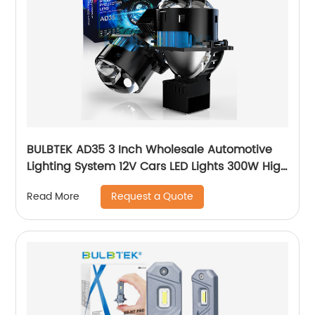
BULBTEK AD35 3 Inch Wholesale Automotive
Lighting System 12V Cars LED Lights 300W High
Beam Low Beam LED BiLED Projector Lens
Request a Quote
Read More