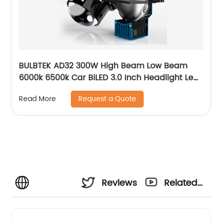
BULBTEK AD32 300W High Beam Low Beam
6000k 6500k Car BiLED 3.0 Inch Headlight Lens
30000LM Bi LED Projector Lens
Request a Quote
Read More
Reviews
Related
Videos