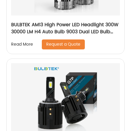
BULBTEK AM13 High Power LED Headlight 300W
30000 LM H4 Auto Bulb 9003 Dual LED Bulb
HB2 BILED Projector Lens Auto Headlight
Request a Quote
Read More