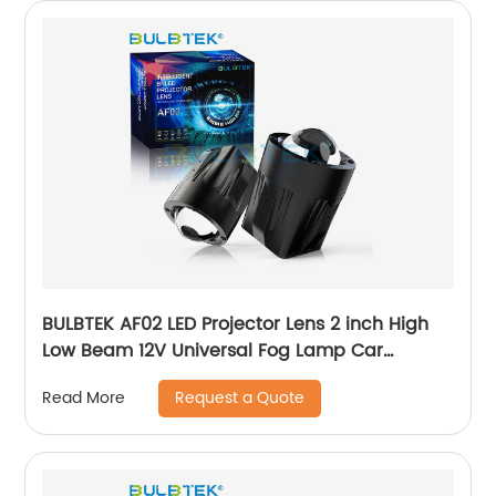
BULBTEK AF02 LED Projector Lens 2 inch High
Low Beam 12V Universal Fog Lamp Car
Headlight Retrofit Projector Bi LED Fog Light
Request a Quote
Read More