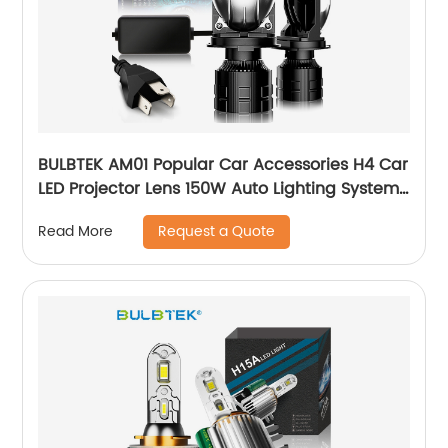
BULBTEK AM01 Popular Car Accessories H4 Car
LED Projector Lens 150W Auto Lighting System
LED H4 Mini BiLED Lens Headlight Bulb
Request a Quote
Read More