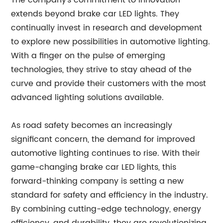
The company's commitment to innovation
extends beyond brake car LED lights. They
continually invest in research and development
to explore new possibilities in automotive lighting.
With a finger on the pulse of emerging
technologies, they strive to stay ahead of the
curve and provide their customers with the most
advanced lighting solutions available.
As road safety becomes an increasingly
significant concern, the demand for improved
automotive lighting continues to rise. With their
game-changing brake car LED lights, this
forward-thinking company is setting a new
standard for safety and efficiency in the industry.
By combining cutting-edge technology, energy