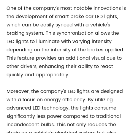
One of the company's most notable innovations is
the development of smart brake car LED lights,
which can be easily synced with a vehicle's
braking system. This synchronization allows the
LED lights to illuminate with varying intensity
depending on the intensity of the brakes applied.
This feature provides an additional visual cue to
other drivers, enhancing their ability to react
quickly and appropriately.
Moreover, the company's LED lights are designed
with a focus on energy efficiency. By utilizing
advanced LED technology, the lights consume
significantly less power compared to traditional
incandescent bulbs. This not only reduces the