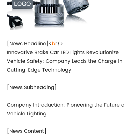
[News Headline]<
b
r/>
Innovative Brake Car LED Lights Revolutionize
Vehicle Safety: Company Leads the Charge in
Cutting-Edge Technology
[News Subheading]
Company Introduction: Pioneering the Future of
Vehicle Lighting
[News Content]