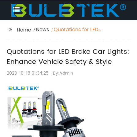
News
Quotations for LED
Home
Brake Car Lights:
Enhance Vehicle
Quotations for LED Brake Car Lights:
Safety & Style
Enhance Vehicle Safety & Style
2023-10-18 01:34:25
By:Admin