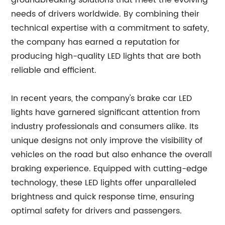
groundbreaking solutions that meet the evolving
needs of drivers worldwide. By combining their
technical expertise with a commitment to safety,
the company has earned a reputation for
producing high-quality LED lights that are both
reliable and efficient.
In recent years, the company's brake car LED
lights have garnered significant attention from
industry professionals and consumers alike. Its
unique designs not only improve the visibility of
vehicles on the road but also enhance the overall
braking experience. Equipped with cutting-edge
technology, these LED lights offer unparalleled
brightness and quick response time, ensuring
optimal safety for drivers and passengers.