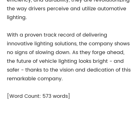
efficiency, and durability, they are revolutionizing
the way drivers perceive and utilize automotive
lighting.
With a proven track record of delivering
innovative lighting solutions, the company shows
no signs of slowing down. As they forge ahead,
the future of vehicle lighting looks bright - and
safer - thanks to the vision and dedication of this
remarkable company.
[Word Count: 573 words]