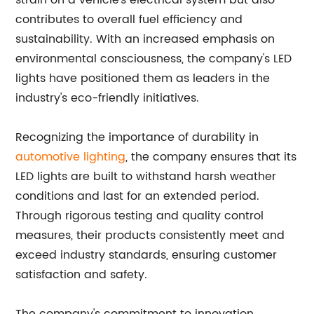
strain on a vehicle's electrical system but also
contributes to overall fuel efficiency and
sustainability. With an increased emphasis on
environmental consciousness, the company's LED
lights have positioned them as leaders in the
industry's eco-friendly initiatives.
Recognizing the importance of durability in
automotive lighting
, the company ensures that its
LED lights are built to withstand harsh weather
conditions and last for an extended period.
Through rigorous testing and quality control
measures, their products consistently meet and
exceed industry standards, ensuring customer
satisfaction and safety.