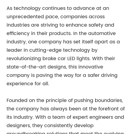
As technology continues to advance at an
unprecedented pace, companies across
industries are striving to enhance safety and
efficiency in their products. In the automotive
industry, one company has set itself apart as a
leader in cutting-edge technology by
revolutionizing brake car LED lights. With their
state-of-the-art designs, this innovative
company is paving the way for a safer driving
experience for all.
Founded on the principle of pushing boundaries,
the company has always been at the forefront of
its industry. With a team of expert engineers and
designers, they consistently develop