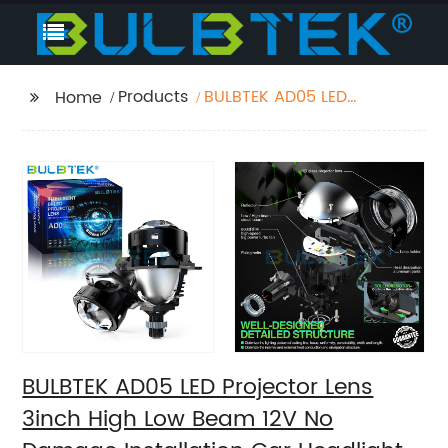
Products
BULBTEK AD05 LED
Home
Projector Lens 3inch
High Low Beam 12V No
Damage Installation
Car Headlight Retrofit
H4 H7 H11 9005 9006 Bi
LED
BULBTEK AD05 LED Projector Lens
3inch High Low Beam 12V No