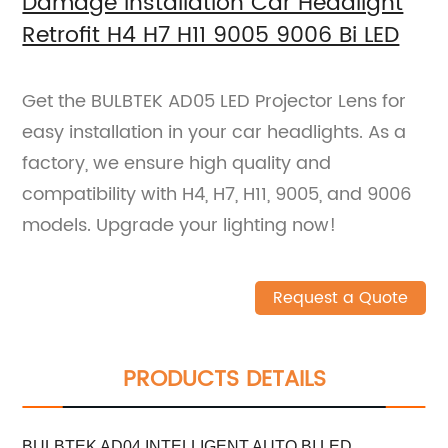
Damage Installation Car Headlight
Retrofit H4 H7 H11 9005 9006 Bi LED
Get the BULBTEK AD05 LED Projector Lens for
easy installation in your car headlights. As a
factory, we ensure high quality and
compatibility with H4, H7, H11, 9005, and 9006
models. Upgrade your lighting now!
Request a Quote
PRODUCTS DETAILS
BULBTEK AD04 INTELLIGENT AUTO BI LED