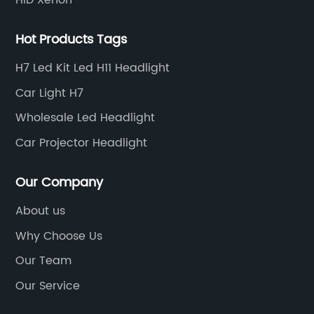
Hot Products Tags
H7 Led Kit Led H11 Headlight
Car Light H7
Wholesale Led Headlight
Car Projector Headlight
Our Company
About us
Why Choose Us
Our Team
Our Service