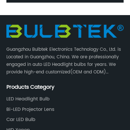
l
20000Lumen Auto Lighting Systems H15 LED Canbus
H
High Beam LED Car Headlight Bulbs
Guangzhou Bulbtek Electronics Technology Co., Ltd. is
Located in Guangzhou, China. We are professionally
engaged in auto LED Headlight bulbs for years. We
provide high-end customized(OEM and ODM)
products and services for customers. BULBTEK LED
Products Category
products are stable with high performance.
LED Headlight Bulb
Bi-LED Projector Lens
Car LED Bulb
HID Xenon