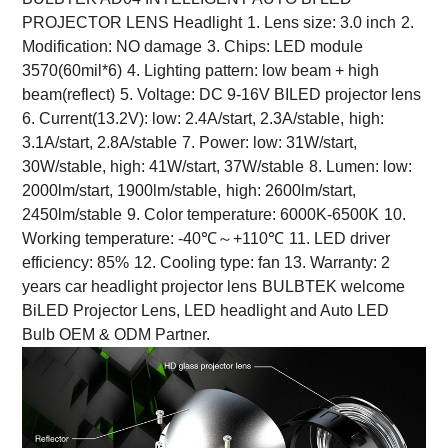
PROJECTOR LENS Headlight
1. Lens size: 3.0 inch
2.
Modification: NO damage
3. Chips: LED module
3570(60mil*6)
4. Lighting pattern: low beam + high
beam(reflect)
5. Voltage: DC 9-16V BILED projector lens
6. Current(13.2V): low: 2.4A/start, 2.3A/stable,
high:
3.1A/start, 2.8A/stable
7. Power: low: 31W/start,
30W/stable, high: 41W/start, 37W/stable
8. Lumen: low:
2000lm/start, 1900lm/stable,
high: 2600lm/start,
2450lm/stable
9. Color temperature: 6000K-6500K
10.
Working temperature: -40℃～+110℃
11. LED driver
efficiency: 85%
12. Cooling type: fan 13. Warranty: 2
years car headlight projector lens
BULBTEK welcome
BiLED Projector Lens, LED headlight and Auto LED
Bulb OEM & ODM Partner.