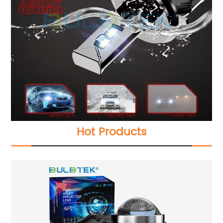
Hot Products