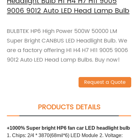
Headlight Bulb H1 H4 H7 H11 9005
9006 9012 Auto LED Head Lamp Bulb
BULBTEK HP6 High Power 500W 50000 LM
Super Bright CANBUS LED Headlight Bulb. We
are a factory offering H1 H4 H7 H11 9005 9006
9012 Auto LED Head Lamp Bulbs. Buy now!
Request a Quote
PRODUCTS DETAILS
+1000% Super bright HP6 fan car LED headlight bulb
1. Chips: 2/4 * 3870(68mil*6) LED Module
2. Voltage: