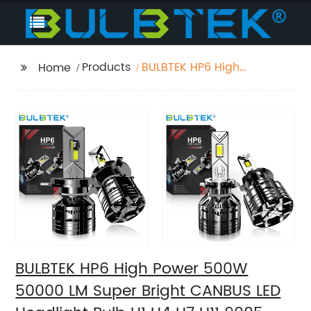
Products
BULBTEK HP6 High
Home
Power 500W 50000 LM
Super Bright CANBUS
LED Headlight Bulb H1
H4 H7 H11 9005 9006
9012 Auto LED Head
Lamp Bulb
BULBTEK HP6 High Power 500W
50000 LM Super Bright CANBUS LED