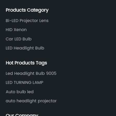
products and services for customers. BULBTEK LED
Products Category
products are stable with high performance.
Bi-LED Projector Lens
HID Xenon
Car LED Bulb
LED Headlight Bulb
Hot Products Tags
Led Headlight Bulb 9005
LED TURNING LAMP
Auto bulb led
auto headlight projector
Our Company