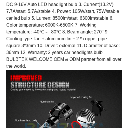
DC 9-16V Auto LED headlight bulb
3. Current(13.2V):
7.7A/start, 5.7A/stable
4. Power: 105W/start, 75W/stable
car led bulb
5. Lumen: 8500lm/start, 6300lm/stable
6.
Color temperature: 6000K-6500K
7. Working
temperature: -40℃～+80℃
8. Beam angle: 270°
9.
Cooling type: fan + aluminum fin + 2 * copper pipe
square 3*3mm
10. Driver: external
11. Diameter of base:
36mm
12. Warranty: 2 years car headlights bulb
BULBTEK WELCOME OEM & ODM partner from all over
the world.