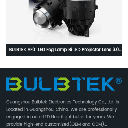
.0
BULBTEK AD03 No Destructive Installation H4 H7 250W
B
l
18000 LM BiLED LED Projector 9005 9006 Retrofit 2.5
Inch LED Projector Lens
Guangzhou Bulbtek Electronics Technology Co., Ltd. is
Located in Guangzhou, China. We are professionally
engaged in auto LED Headlight bulbs for years. We
provide high-end customized(OEM and ODM)